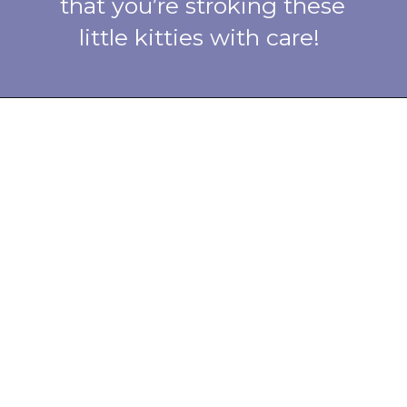
that you’re stroking these
little kitties with care!