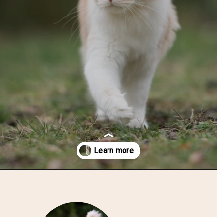
Opening
https://thatcuddlycat.com/cat-breeds-with-fluffy-tails/?utm_source=google&utm_medium=webstories&utm_campaign=fluffy-tails