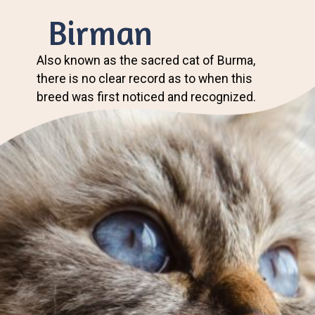
Birman
Also known as the sacred cat of Burma,
there is no clear record as to when this
breed was first noticed and recognized.