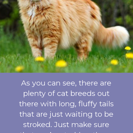
As you can see, there are
plenty of cat breeds out
there with long, fluffy tails
that are just waiting to be
stroked. Just make sure