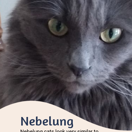
Nebelung
Nebelung cats look very similar to