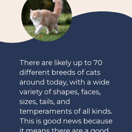
There are likely up to 70
different breeds of cats
around today, with a wide
variety of shapes, faces,
sizes, tails, and
temperaments of all kinds.
This is good news because
it means there are a good