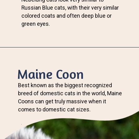
Russian Blue cats, with their very similar
colored coats and often deep blue or
green eyes.
Maine Coon
Best known as the biggest recognized
breed of domestic cats in the world, Maine
Coons can get truly massive when it
comes to domestic cat sizes.