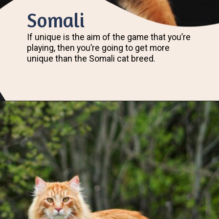
Somali
If unique is the aim of the game that you’re
playing, then you’re going to get more
unique than the Somali cat breed.