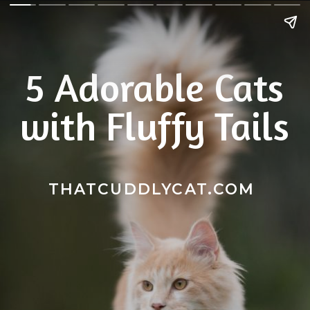
5 Adorable Cats
with Fluffy Tails
THATCUDDLYCAT.COM