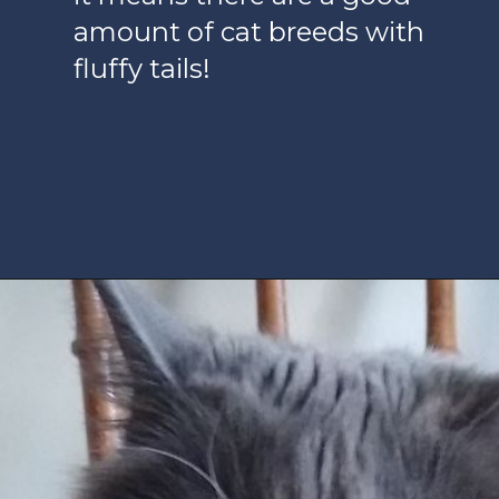
amount of cat breeds with
fluffy tails!