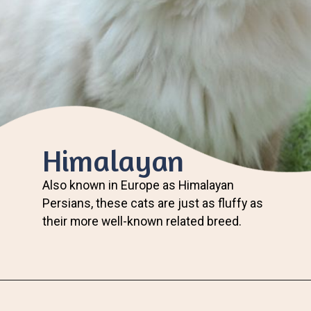
Himalayan
Also known in Europe as Himalayan
Persians, these cats are just as fluffy as
their more well-known related breed.