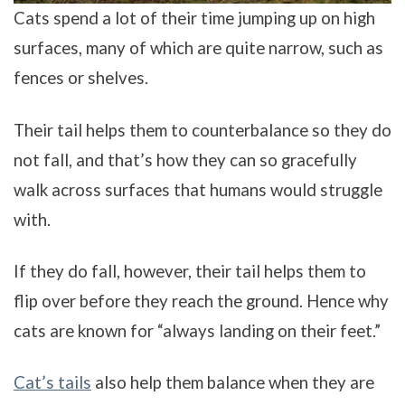
Cats spend a lot of their time jumping up on high
surfaces, many of which are quite narrow, such as
fences or shelves.
Their tail helps them to counterbalance so they do
not fall, and that’s how they can so gracefully
walk across surfaces that humans would struggle
with.
If they do fall, however, their tail helps them to
flip over before they reach the ground. Hence why
cats are known for “always landing on their feet.”
Cat’s tails
also help them balance when they are