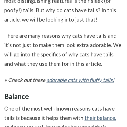
most distinguishing features is their sleek (or
poofy!) tails. But why do cats have tails? In this
article, we will be looking into just that!
There are many reasons why cats have tails and
it’s not just to make them look extra adorable. We
will go into the specifics of why cats have tails
and what they use them for in this article.
» Check out these
adorable cats with fluffy tails!
Balance
One of the most well-known reasons cats have
tails is because it helps them with
their balance,