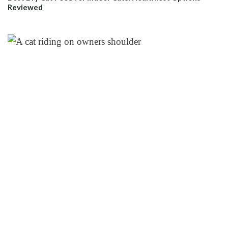
Reviewed