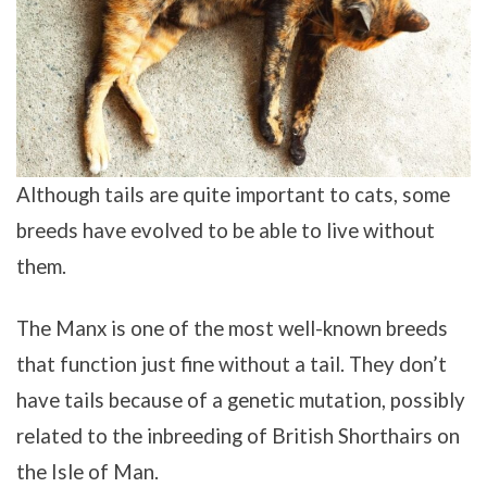
Although tails are quite important to cats, some
breeds have evolved to be able to live without
them.
The Manx is one of the most well-known breeds
that function just fine without a tail. They don’t
have tails because of a genetic mutation, possibly
related to the inbreeding of British Shorthairs on
the Isle of Man.