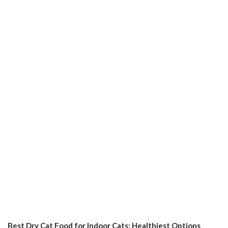
Best Dry Cat Food for Indoor Cats: Healthiest Options