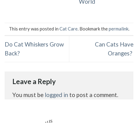
World
This entry was posted in
Cat Care
. Bookmark the
permalink
.
Do Cat Whiskers Grow
Can Cats Have
Back?
Oranges?
Leave a Reply
You must be
logged in
to post a comment.