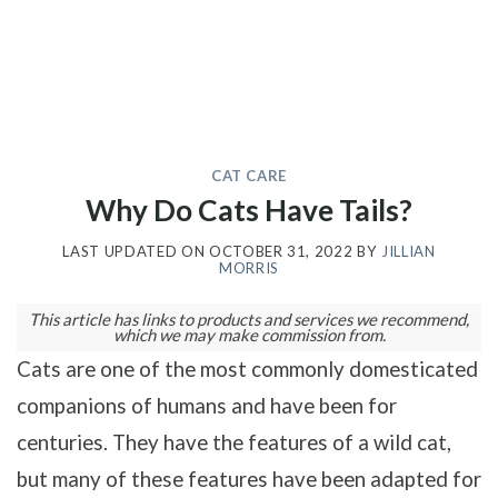
CAT CARE
Why Do Cats Have Tails?
LAST UPDATED ON
OCTOBER 31, 2022
BY
JILLIAN
MORRIS
This article has links to products and services we recommend,
which we may make commission from.
Cats are one of the most commonly domesticated
companions of humans and have been for
centuries. They have the features of a wild cat,
but many of these features have been adapted for