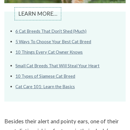
LEARN MORE…
6 Cat Breeds That Don’t Shed (Much)
5 Ways To Choose Your Best Cat Breed
10 Things Every Cat Owner Knows
Small Cat Breeds That Will Steal Your Heart
10 Types of Siamese Cat Breed
Cat Care 101: Learn the Basics
Besides their alert and pointy ears, one of their