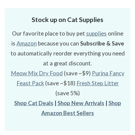
Stock up on Cat Supplies
Our favorite place to buy pet
supplies
online
is
Amazon
because you can
Subscribe & Save
to automatically reorder everything you need
at a great discount.
Meow Mix Dry Food
(save ~$9)
Purina Fancy
Feast Pack
(save ~$18)
Fresh Step Litter
(save 5%)
Shop Cat Deals
|
Shop New Arrivals
|
Shop
Amazon Best Sellers