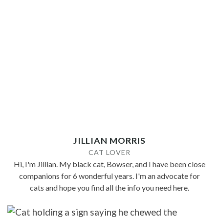
JILLIAN MORRIS
CAT LOVER
Hi, I'm Jillian. My black cat, Bowser, and I have been close
companions for 6 wonderful years. I'm an advocate for
cats and hope you find all the info you need here.