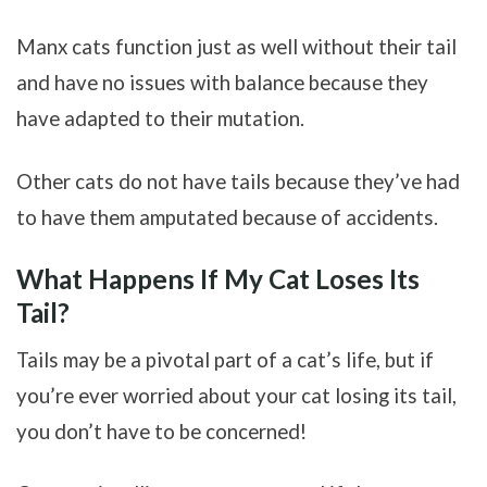
Manx cats function just as well without their tail
and have no issues with balance because they
have adapted to their mutation.
Other cats do not have tails because they’ve had
to have them amputated because of accidents.
What Happens If My Cat Loses Its
Tail?
Tails may be a pivotal part of a cat’s life, but if
you’re ever worried about your cat losing its tail,
you don’t have to be concerned!