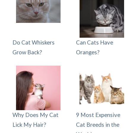
Do Cat Whiskers
Can Cats Have
Grow Back?
Oranges?
Why Does My Cat
9 Most Expensive
Lick My Hair?
Cat Breeds in the