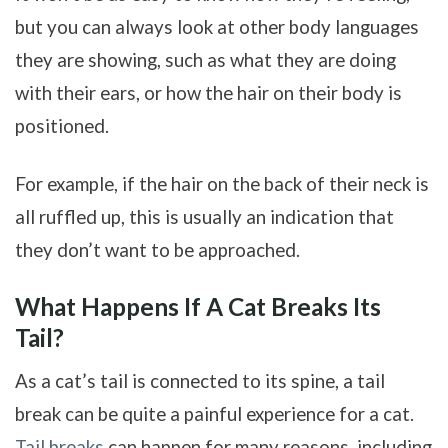
but you can always look at other body languages
they are showing, such as what they are doing
with their ears, or how the hair on their body is
positioned.
For example, if the hair on the back of their neck is
all ruffled up, this is usually an indication that
they don’t want to be approached.
What Happens If A Cat Breaks Its
Tail?
As a cat’s tail is connected to its spine, a tail
break can be quite a painful experience for a cat.
Tail breaks
can happen for many reasons, including