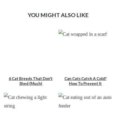
YOU MIGHT ALSO LIKE
6 Cat Breeds That Don’t
Can Cats Catch A Cold?
Shed (Much)
How To Prevent It