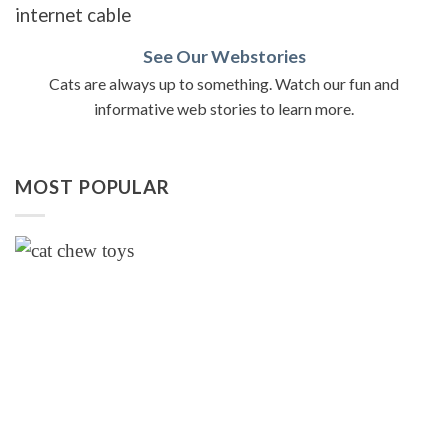
See Our Webstories
Cats are always up to something. Watch our fun and
informative web stories to learn more.
MOST POPULAR