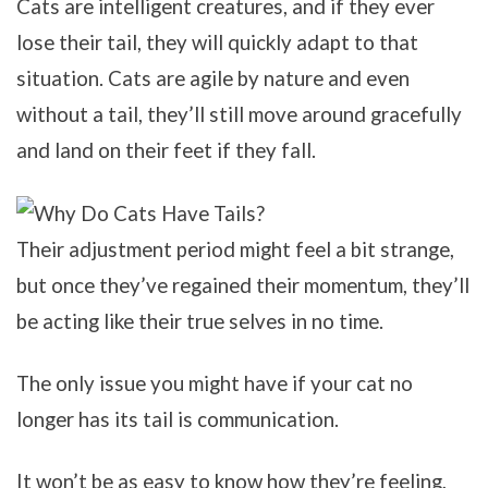
Cats are intelligent creatures, and if they ever
lose their tail, they will quickly adapt to that
situation. Cats are agile by nature and even
without a tail, they’ll still move around gracefully
and land on their feet if they fall.
Their adjustment period might feel a bit strange,
but once they’ve regained their momentum, they’ll
be acting like their true selves in no time.
The only issue you might have if your cat no
longer has its tail is communication.
It won’t be as easy to know how they’re feeling,