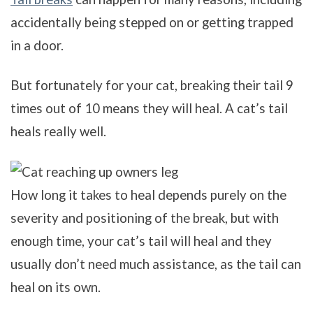
accidentally being stepped on or getting trapped
in a door.
But fortunately for your cat, breaking their tail 9
times out of 10 means they will heal. A cat’s tail
heals really well.
How long it takes to heal depends purely on the
severity and positioning of the break, but with
enough time, your cat’s tail will heal and they
usually don’t need much assistance, as the tail can
heal on its own.