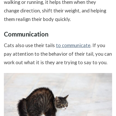
walking or running, it helps them when they
change direction, shift their weight, and helping
them realign their body quickly.
Communication
Cats also use their tails
to communicate
. If you
pay attention to the behavior of their tail, you can
work out what it is they are trying to say to you.