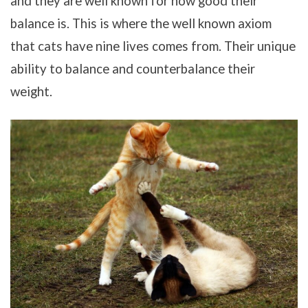
and they are well known for how good their
balance is. This is where the well known axiom
that cats have nine lives comes from. Their unique
ability to balance and counterbalance their
weight.