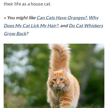
their life as a house cat.
» You might like
Can Cats Have Oranges?
,
Why
Does My Cat Lick My Hair?,
and
Do Cat Whiskers
Grow Back
?