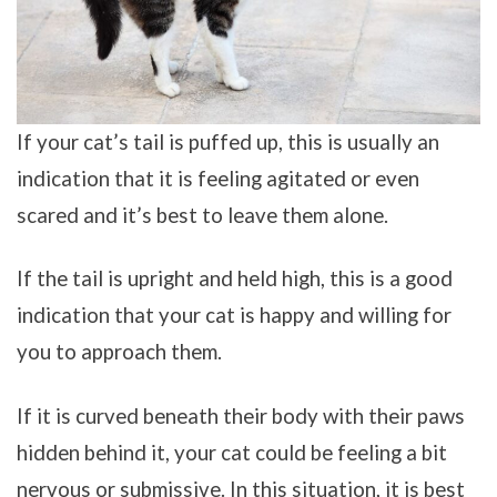
If your cat’s tail is puffed up, this is usually an
indication that it is feeling agitated or even
scared and it’s best to leave them alone.
If the tail is upright and held high, this is a good
indication that your cat is happy and willing for
you to approach them.
If it is curved beneath their body with their paws
hidden behind it, your cat could be feeling a bit
nervous or submissive. In this situation, it is best