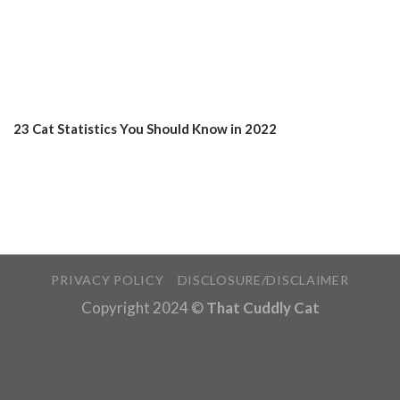
23 Cat Statistics You Should Know in 2022
PRIVACY POLICY
DISCLOSURE/DISCLAIMER
Copyright 2024 ©
That Cuddly Cat