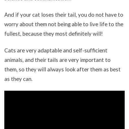
And if your cat loses their tail, you do not have to
worry about them not being able to live life to the
fullest, because they most definitely will!
Cats are very adaptable and self-sufficient
animals, and their tails are very important to
them, so they will always look after them as best
as they can.