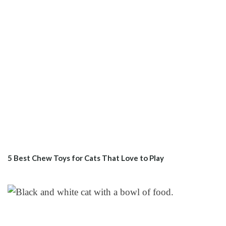
5 Best Chew Toys for Cats That Love to Play