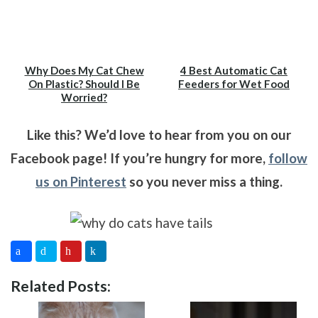
Why Does My Cat Chew
4 Best Automatic Cat
On Plastic? Should I Be
Feeders for Wet Food
Worried?
Like this? We’d love to hear from you on our
Facebook page! If you’re hungry for more,
follow
us on Pinterest
so you never miss a thing.
Related Posts: