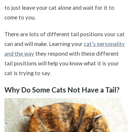
to just leave your cat alone and wait for it to
come to you.
There are lots of different tail positions your cat
can and will make. Learning your
cat’s personality
and the way
they respond with these different
tail positions will help you know what it is your
cat is trying to say.
Why Do Some Cats Not Have a Tail?