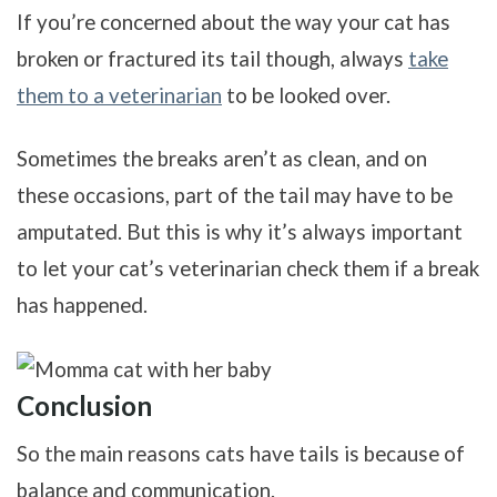
If you’re concerned about the way your cat has
broken or fractured its tail though, always
take
them to a veterinarian
to be looked over.
Sometimes the breaks aren’t as clean, and on
these occasions, part of the tail may have to be
amputated. But this is why it’s always important
to let your cat’s veterinarian check them if a break
has happened.
Conclusion
So the main reasons cats have tails is because of
balance and communication.